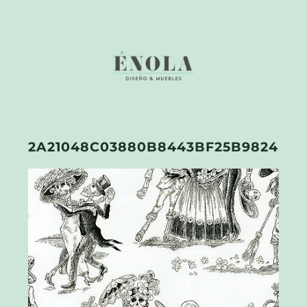
2A21048C03880B8443BF25B9824E02