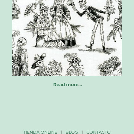
Read more…
TIENDA ONLINE
|
BLOG
|
CONTACTO