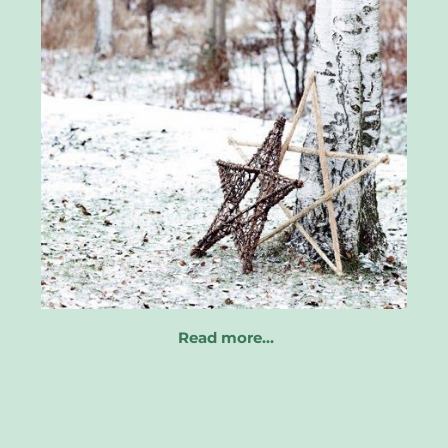
Read more…