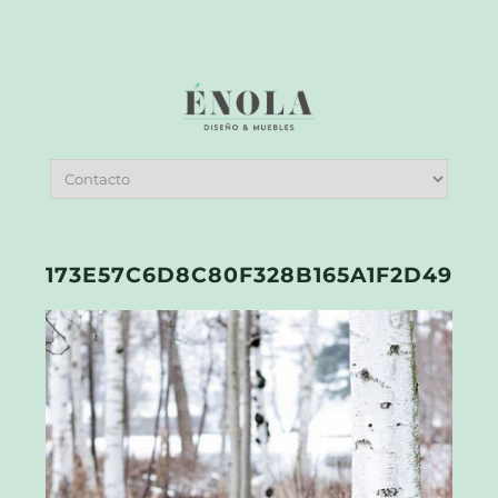
173E57C6D8C80F328B165A1F2D49053