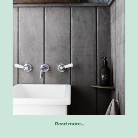
Read more…