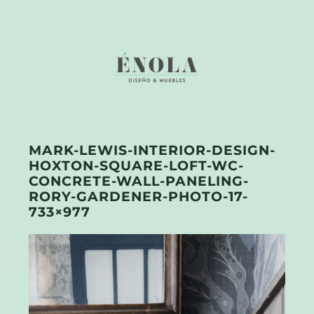
MARK-LEWIS-INTERIOR-DESIGN-
HOXTON-SQUARE-LOFT-WC-
CONCRETE-WALL-PANELING-
RORY-GARDENER-PHOTO-17-
733×977