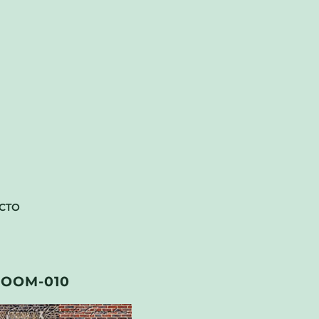
CTO
OOM-010