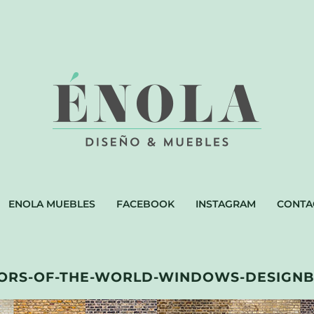
ENOLA MUEBLES
FACEBOOK
INSTAGRAM
CONTA
ORS-OF-THE-WORLD-WINDOWS-DESIGNB