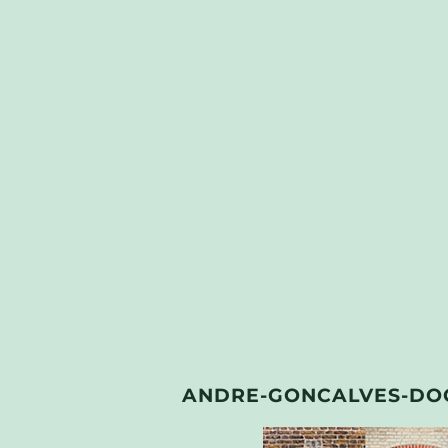
ANDRE-GONCALVES-DO