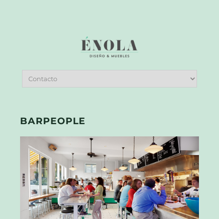
BARPEOPLE