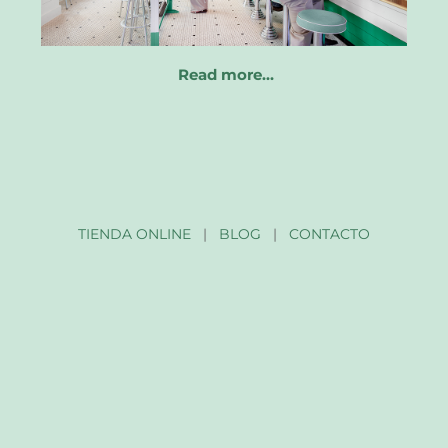
Read more…
TIENDA ONLINE
|
BLOG
|
CONTACTO