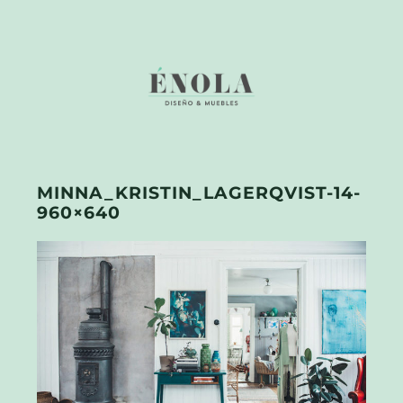
MINNA_KRISTIN_LAGERQVIST-14-
960×640