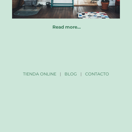
Read more…
TIENDA ONLINE
|
BLOG
|
CONTACTO