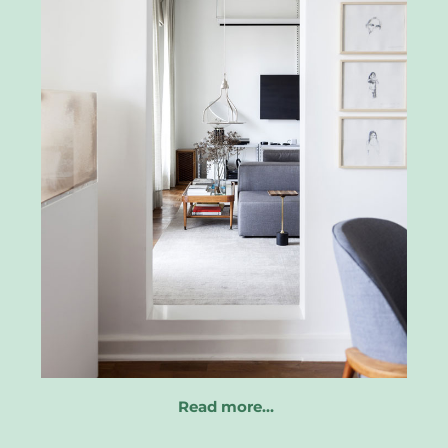
Read more…