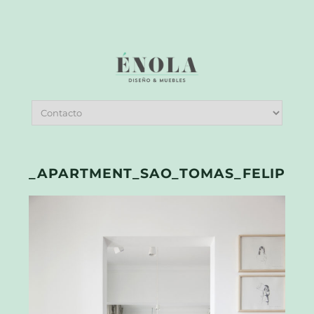
_APARTMENT_SAO_TOMAS_FELIPE_H