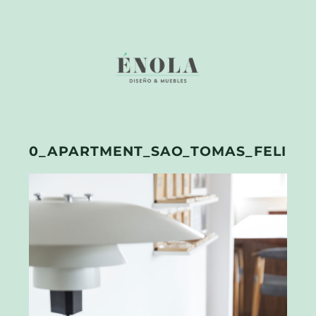
0_APARTMENT_SAO_TOMAS_FELIPE_