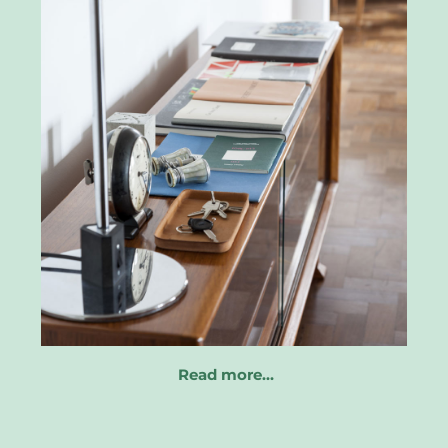
Read more…