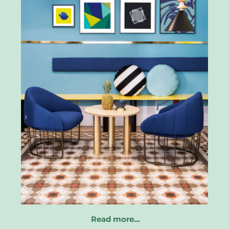
Read more…