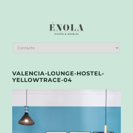
VALENCIA-LOUNGE-HOSTEL-
YELLOWTRACE-04