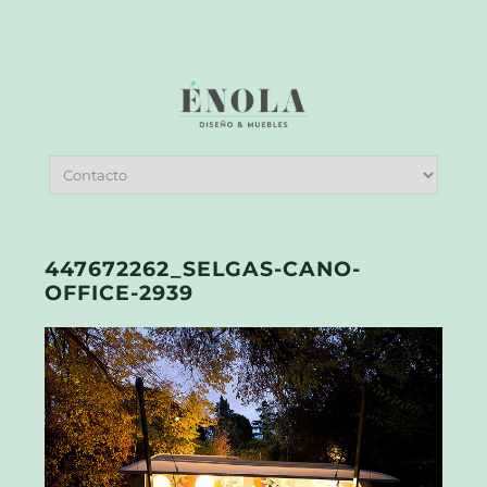
447672262_SELGAS-CANO-
OFFICE-2939