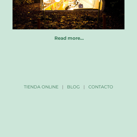
Read more…
TIENDA ONLINE
|
BLOG
|
CONTACTO