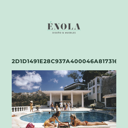
2D1D1491E28C937A400046A81731652