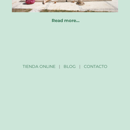
Read more…
TIENDA ONLINE
|
BLOG
|
CONTACTO