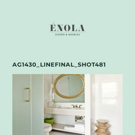
AG1430_LINEFINAL_SHOT481