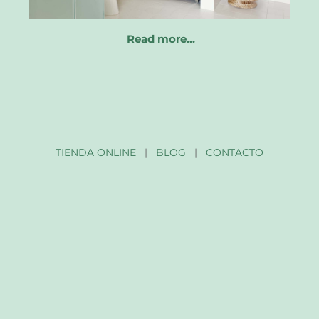
Read more…
TIENDA ONLINE
|
BLOG
|
CONTACTO