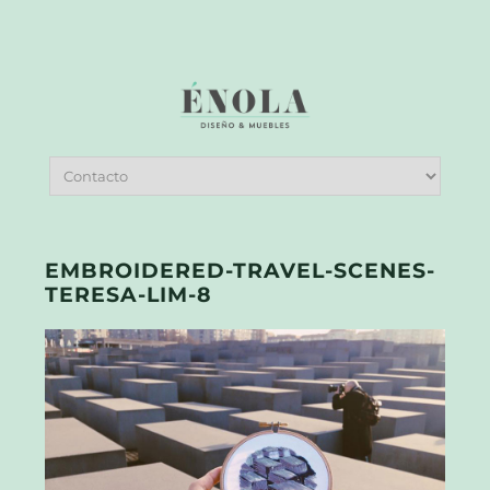
EMBROIDERED-TRAVEL-SCENES-
TERESA-LIM-8