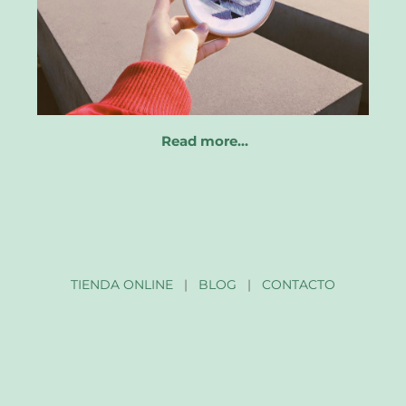
Read more…
TIENDA ONLINE
|
BLOG
|
CONTACTO