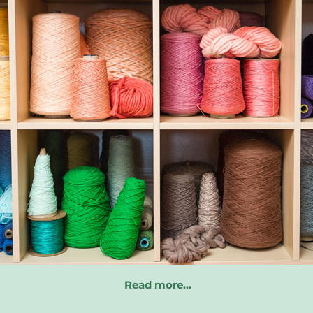
Read more…