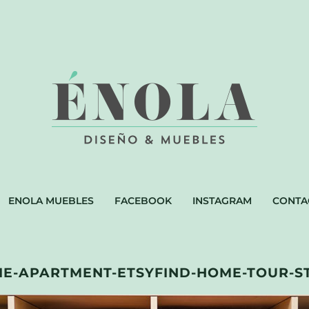
ENOLA MUEBLES
FACEBOOK
INSTAGRAM
CONTA
E-APARTMENT-ETSYFIND-HOME-TOUR-S