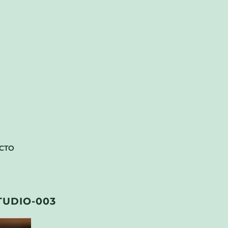
CTO
TUDIO-003