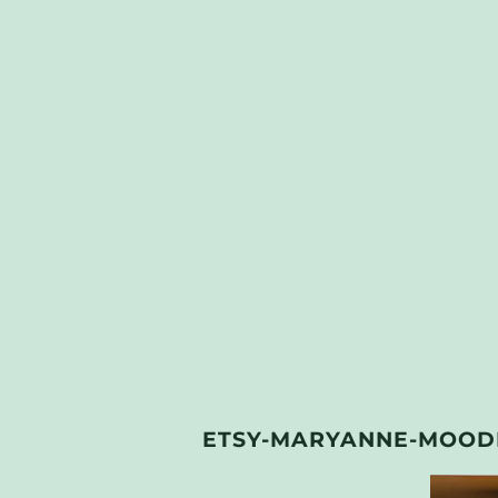
ETSY-MARYANNE-MOODI