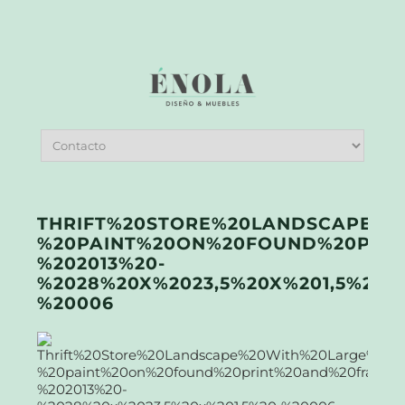
THRIFT%20STORE%20LANDSCAPE%2
%20PAINT%20ON%20FOUND%20PRI
%202013%20-
%2028%20X%2023,5%20X%201,5%20-
%20006