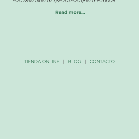
Read more…
TIENDA ONLINE
|
BLOG
|
CONTACTO