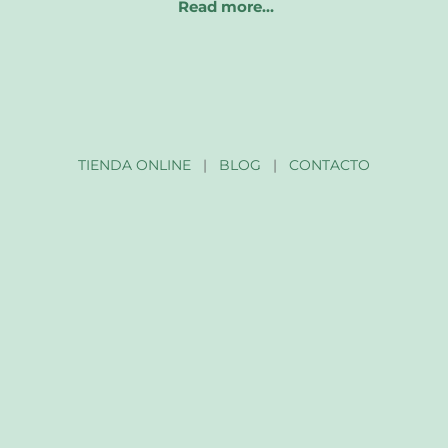
Read more…
TIENDA ONLINE
|
BLOG
|
CONTACTO