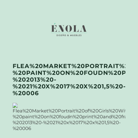
FLEA%20MARKET%20PORTRAIT%20O
%20PAINT%20ON%20FOUDN%20PRI
%202013%20-
%2021%20X%2017%20X%201,5%20-
%20006