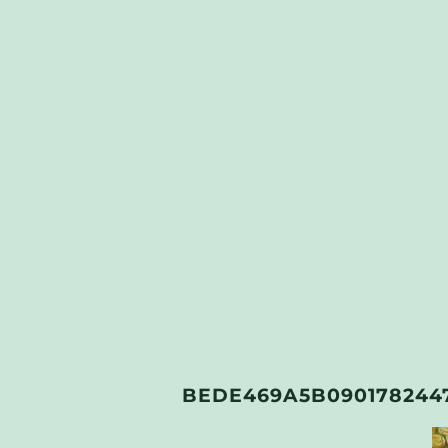
BEDE469A5B090178244