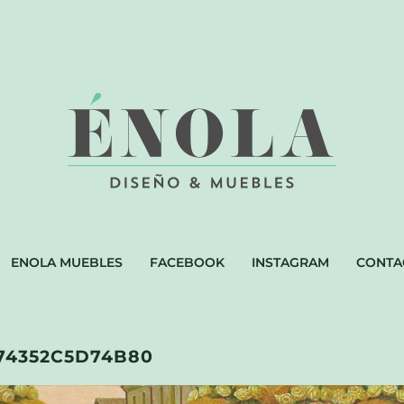
ENOLA MUEBLES
FACEBOOK
INSTAGRAM
CONTA
74352C5D74B80