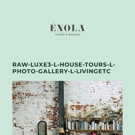
RAW-LUXE3-L-HOUSE-TOURS-L-
PHOTO-GALLERY-L-LIVINGETC