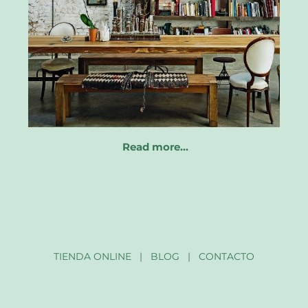
Read more…
TIENDA ONLINE
|
BLOG
|
CONTACTO