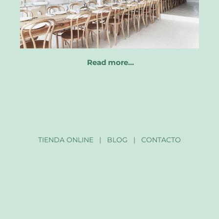
Read more…
TIENDA ONLINE
|
BLOG
|
CONTACTO