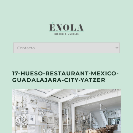
17-HUESO-RESTAURANT-MEXICO-
GUADALAJARA-CITY-YATZER