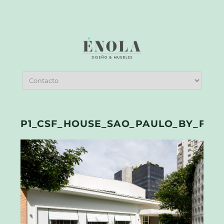
P1_CSF_HOUSE_SAO_PAULO_BY_FEL