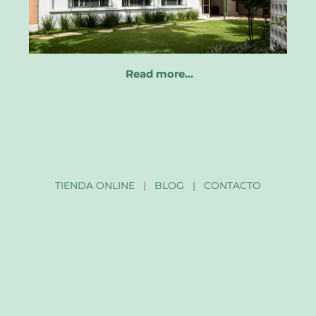
Read more…
TIENDA ONLINE
|
BLOG
|
CONTACTO