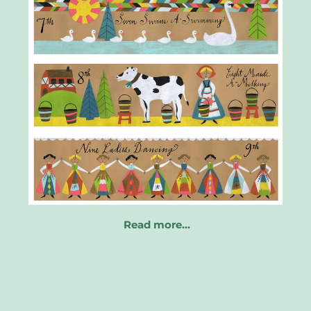
Read more…