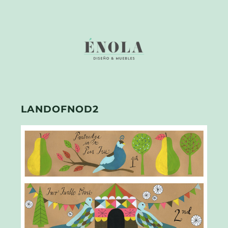
LANDOFNOD2