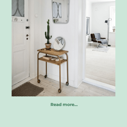
Read more…