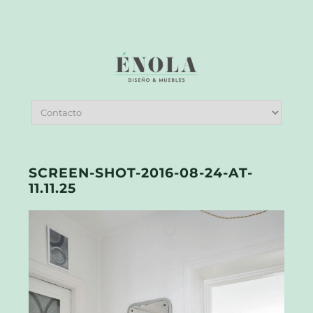
SCREEN-SHOT-2016-08-24-AT-
11.11.25