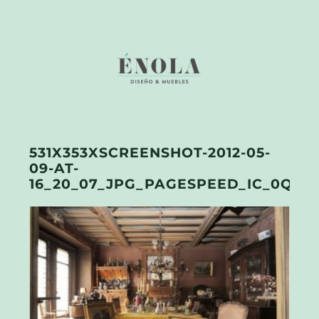
531X353XSCREENSHOT-2012-05-
09-AT-
16_20_07_JPG_PAGESPEED_IC_0QEJE