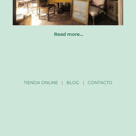
Read more…
TIENDA ONLINE
|
BLOG
|
CONTACTO