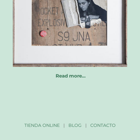
Read more…
TIENDA ONLINE
|
BLOG
|
CONTACTO