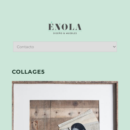
COLLAGE5