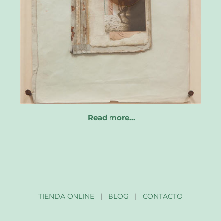
Read more…
TIENDA ONLINE
|
BLOG
|
CONTACTO