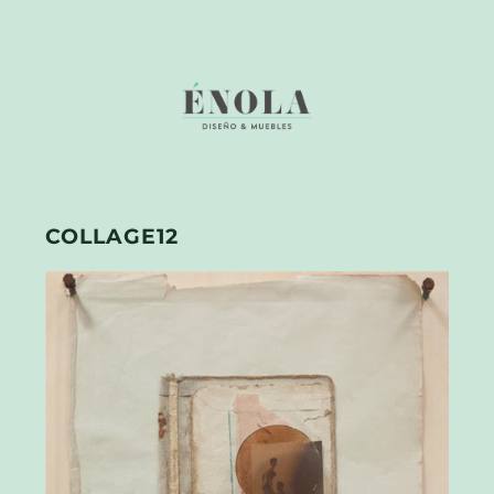
COLLAGE12