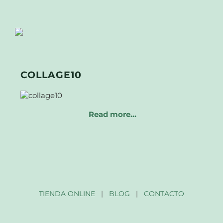
COLLAGE10
Read more…
TIENDA ONLINE
|
BLOG
|
CONTACTO