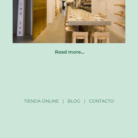
Read more…
TIENDA ONLINE
|
BLOG
|
CONTACTO