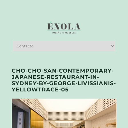
CHO-CHO-SAN-CONTEMPORARY-
JAPANESE-RESTAURANT-IN-
SYDNEY-BY-GEORGE-LIVISSIANIS-
YELLOWTRACE-05