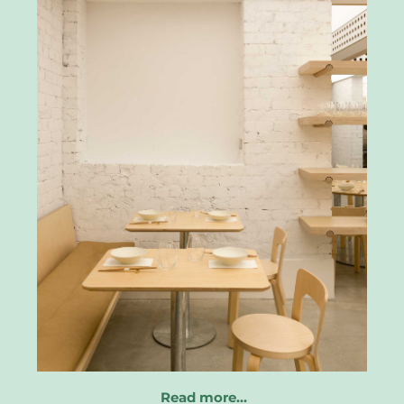
Read more…