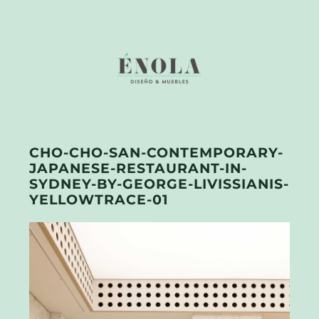
CHO-CHO-SAN-CONTEMPORARY-
JAPANESE-RESTAURANT-IN-
SYDNEY-BY-GEORGE-LIVISSIANIS-
YELLOWTRACE-01