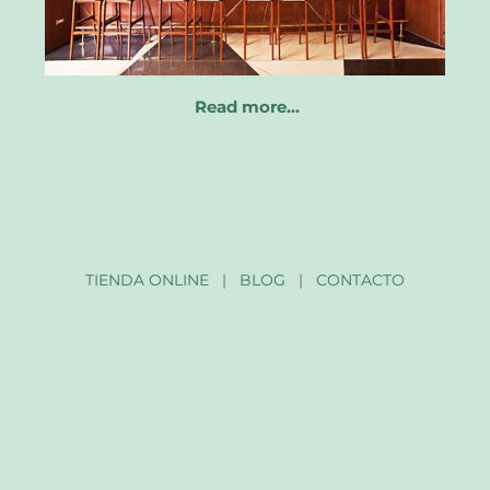
Read more…
TIENDA ONLINE
|
BLOG
|
CONTACTO