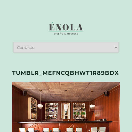
TUMBLR_MEFNCQBHWT1R89BDX