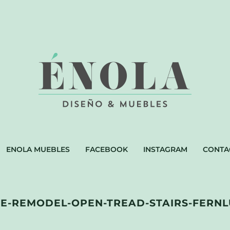
ENOLA MUEBLES
FACEBOOK
INSTAGRAM
CONTA
-REMODEL-OPEN-TREAD-STAIRS-FERNL