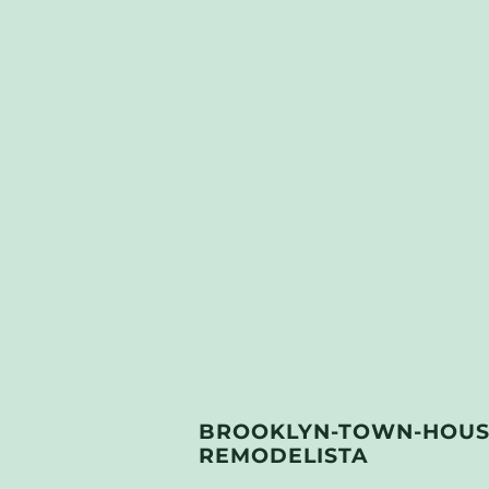
BROOKLYN-TOWN-HOUSE
REMODELISTA