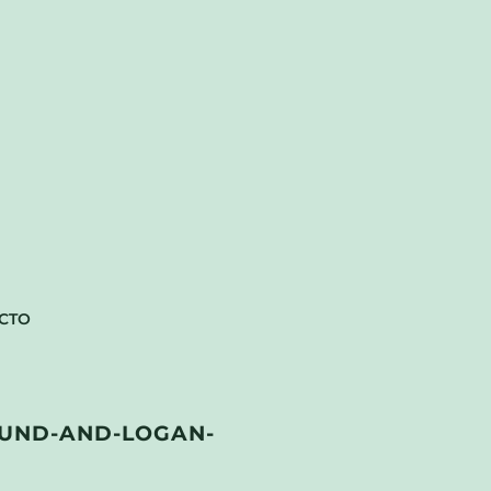
CTO
UND-AND-LOGAN-