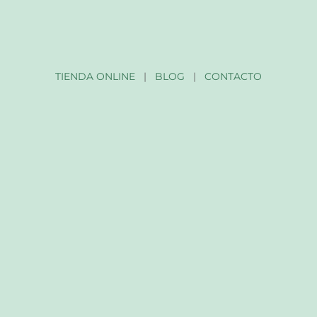
TIENDA ONLINE
|
BLOG
|
CONTACTO