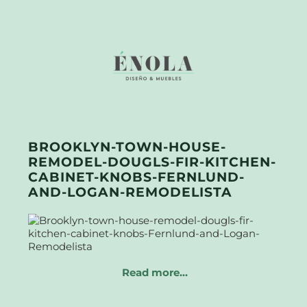
BROOKLYN-TOWN-HOUSE-
REMODEL-DOUGLS-FIR-KITCHEN-
CABINET-KNOBS-FERNLUND-
AND-LOGAN-REMODELISTA
Read more…