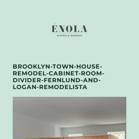
BROOKLYN-TOWN-HOUSE-
REMODEL-CABINET-ROOM-
DIVIDER-FERNLUND-AND-
LOGAN-REMODELISTA