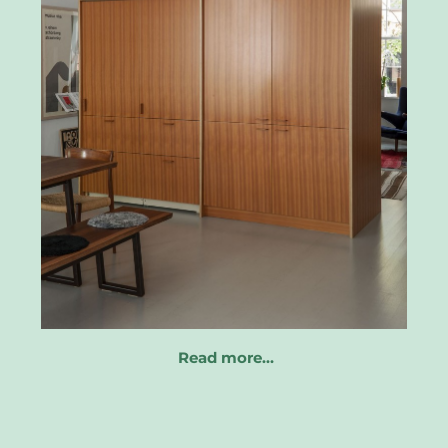
Read more…