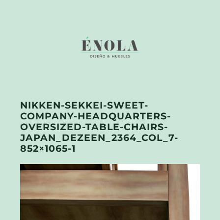
NIKKEN-SEKKEI-SWEET-
COMPANY-HEADQUARTERS-
OVERSIZED-TABLE-CHAIRS-
JAPAN_DEZEEN_2364_COL_7-
852×1065-1