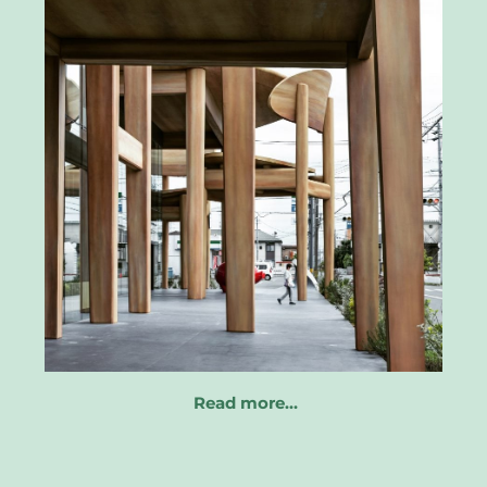
Read more…