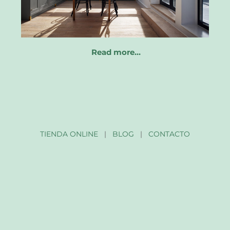
Read more…
TIENDA ONLINE
|
BLOG
|
CONTACTO