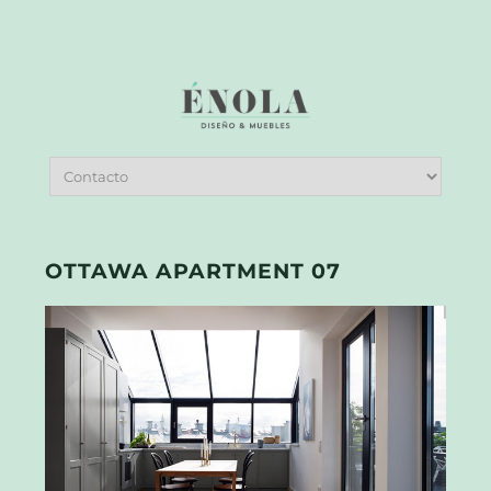
OTTAWA APARTMENT 07