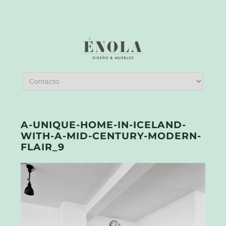
A-UNIQUE-HOME-IN-ICELAND-
WITH-A-MID-CENTURY-MODERN-
FLAIR_9