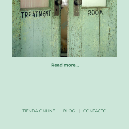
Read more…
TIENDA ONLINE
|
BLOG
|
CONTACTO