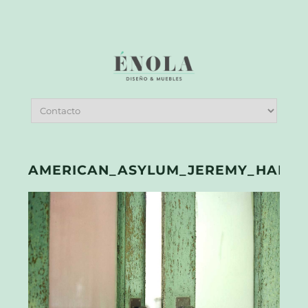
AMERICAN_ASYLUM_JEREMY_HARRIS