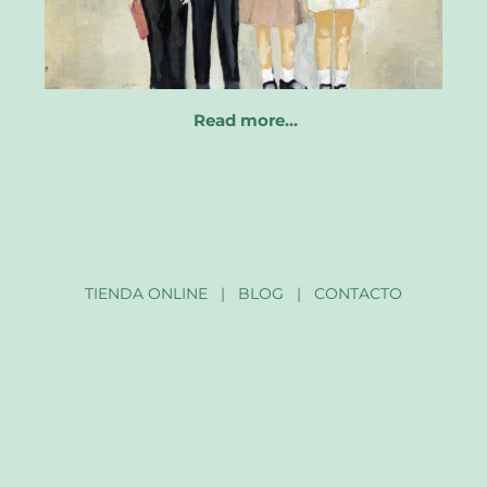
Read more…
TIENDA ONLINE
|
BLOG
|
CONTACTO