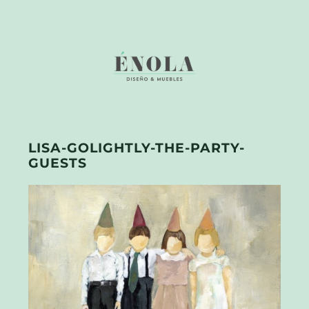
LISA-GOLIGHTLY-THE-PARTY-
GUESTS