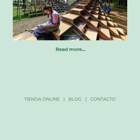
Read more…
TIENDA ONLINE
|
BLOG
|
CONTACTO