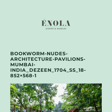
BOOKWORM-NUDES-
ARCHITECTURE-PAVILIONS-
MUMBAI-
INDIA_DEZEEN_1704_SS_18-
852×568-1