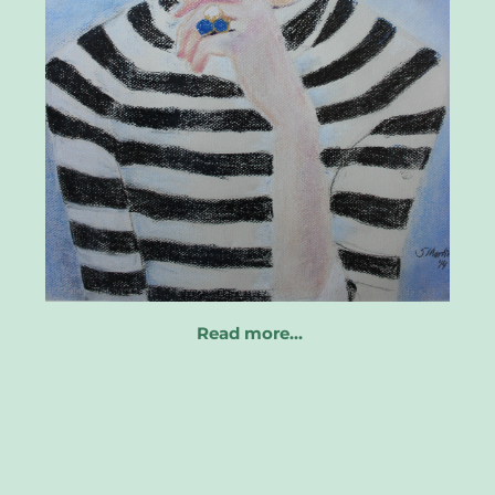
Read more…