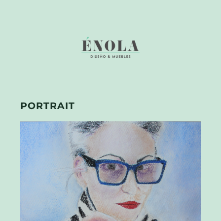
PORTRAIT