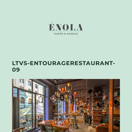
LTVS-ENTOURAGERESTAURANT-
09