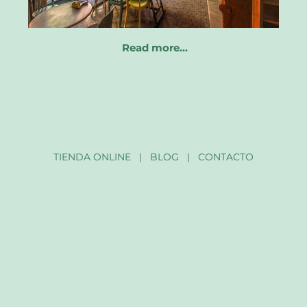
Read more…
TIENDA ONLINE
|
BLOG
|
CONTACTO