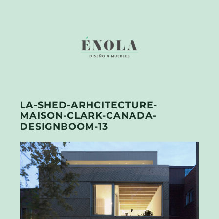
LA-SHED-ARHCITECTURE-
MAISON-CLARK-CANADA-
DESIGNBOOM-13