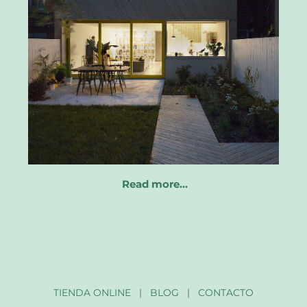
Read more…
TIENDA ONLINE
|
BLOG
|
CONTACTO