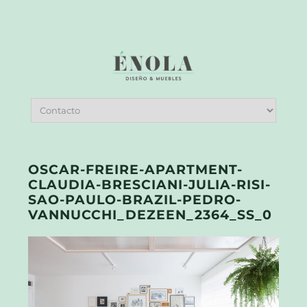
OSCAR-FREIRE-APARTMENT-
CLAUDIA-BRESCIANI-JULIA-RISI-
SAO-PAULO-BRAZIL-PEDRO-
VANNUCCHI_DEZEEN_2364_SS_0