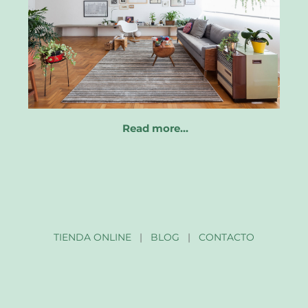
Read more…
TIENDA ONLINE
|
BLOG
|
CONTACTO