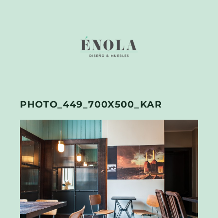
PHOTO_449_700X500_KAR