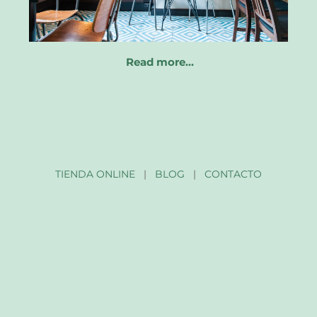
Read more…
TIENDA ONLINE
|
BLOG
|
CONTACTO