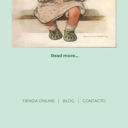
Read more…
TIENDA ONLINE
|
BLOG
|
CONTACTO