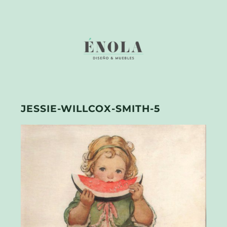
JESSIE-WILLCOX-SMITH-5