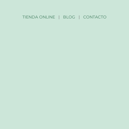
TIENDA ONLINE
|
BLOG
|
CONTACTO