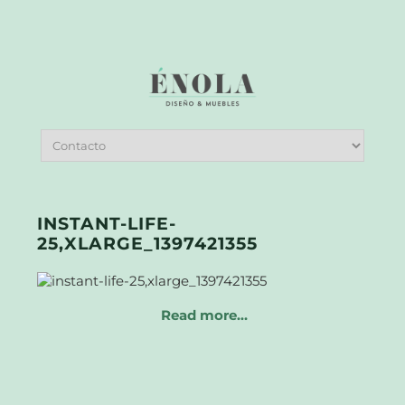
INSTANT-LIFE-
25,XLARGE_1397421355
Read more…