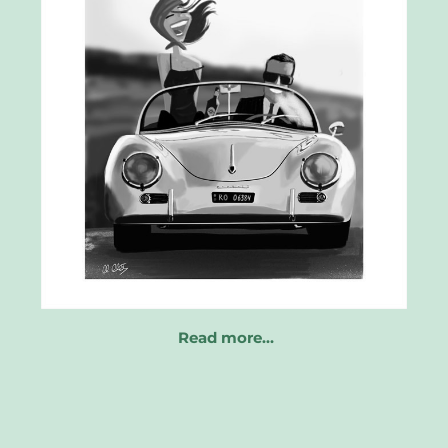
Read more…