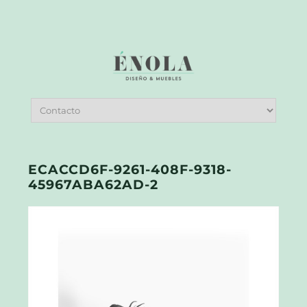
ECACCD6F-9261-408F-9318-
45967ABA62AD-2