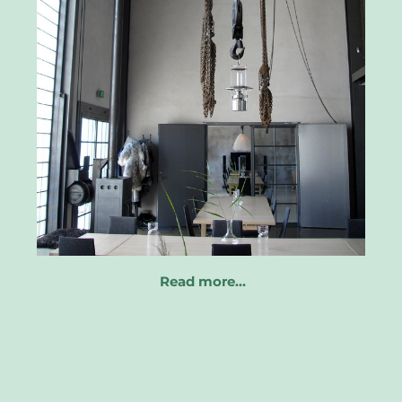
Read more…