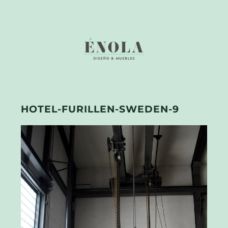
HOTEL-FURILLEN-SWEDEN-9