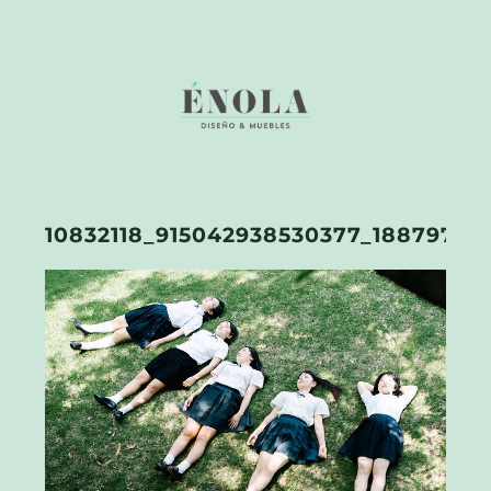
10832118_915042938530377_18879760