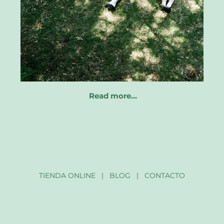
Read more…
TIENDA ONLINE
|
BLOG
|
CONTACTO