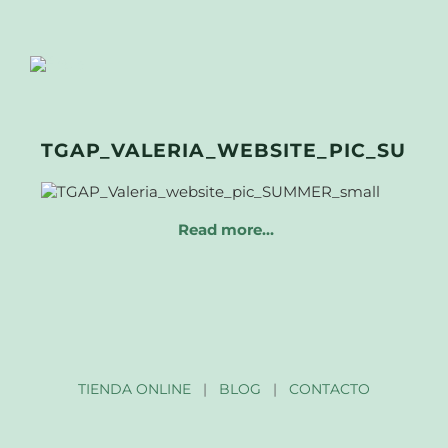
TGAP_VALERIA_WEBSITE_PIC_SUMM
Read more…
TIENDA ONLINE
|
BLOG
|
CONTACTO