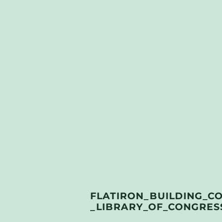
FLATIRON_BUILDING_C
_LIBRARY_OF_CONGRESS