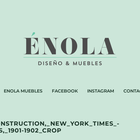
ENOLA MUEBLES
FACEBOOK
INSTAGRAM
CONTA
ONSTRUCTION,_NEW_YORK_TIMES_-
,_1901-1902_CROP