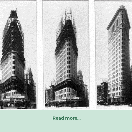
Read more…